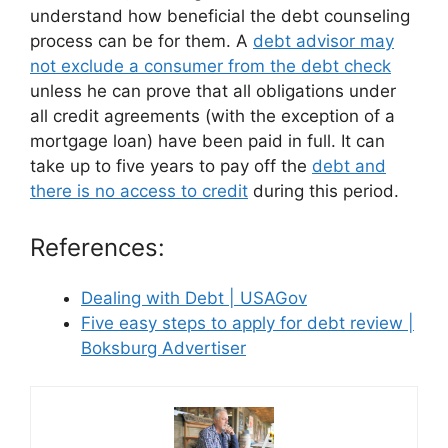
understand how beneficial the debt counseling
process can be for them. A
debt advisor may
not exclude a consumer from the debt check
unless he can prove that all obligations under
all credit agreements (with the exception of a
mortgage loan) have been paid in full. It can
take up to five years to pay off the
debt and
there is no access to credit
during this period.
References:
Dealing with Debt | USAGov
Five easy steps to apply for debt review |
Boksburg Advertiser