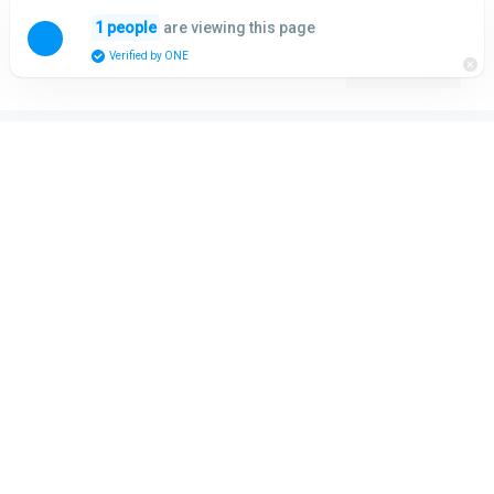
Skip
are viewing this page
1 people
to
Menu
Verified by ONE
content