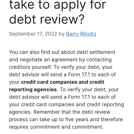
take to apply for
debt review?
September 17, 2022
by
Barry Riholtz
You can also find out about debt settlement
and negotiate an agreement by contacting
creditors yourself. To verify your debt, your
debt advisor will send a Form 17.1 to each of
your
credit card companies and credit
reporting agencies
. To verify your debt, your
debt advisor will send a Form 17.1 to each of
your credit card companies and credit reporting
agencies. Remember that the debt review
process can take up to five years and therefore
requires commitment and commitment.