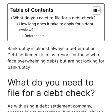
Table of Contents
What do you need to file for a debt check?
How long does it take to apply for a debt
review?
References:
Bankruptcy is almost always a better option.
Debt settlement is a last resort for those who
face overwhelming debts but are not looking for
bankruptcy
What do you need to
file for a debt check?
As with using a debt settlement company,