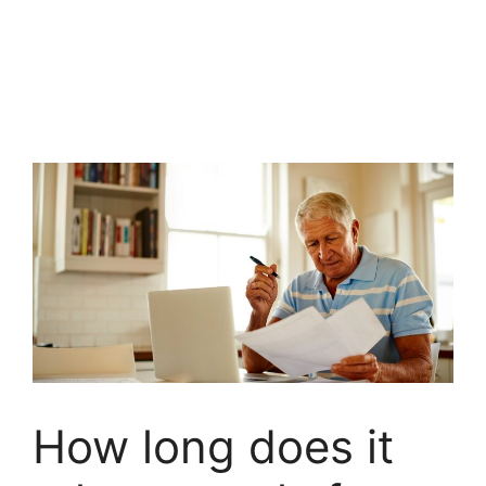
How long does it