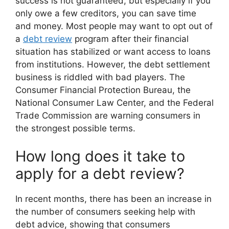
success is not guaranteed, but especially if you
only owe a few creditors, you can save time
and money. Most people may want to opt out of
a
debt review
program after their financial
situation has stabilized or want access to loans
from institutions. However, the debt settlement
business is riddled with bad players. The
Consumer Financial Protection Bureau, the
National Consumer Law Center, and the Federal
Trade Commission are warning consumers in
the strongest possible terms.
How long does it take to
apply for a debt review?
In recent months, there has been an increase in
the number of consumers seeking help with
debt advice, showing that consumers