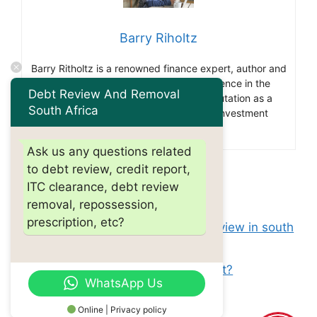
Barry Riholtz
Barry Ritholtz is a renowned finance expert, author and
blogger. With over 30 years of experience in the
Debt Review And Removal
financial industry he has gained a reputation as a
South Africa
thought leader and influencer in the investment
community.
Ask us any questions related
to debt review, credit report,
Categories
debt review
ITC clearance, debt review
Tags
removal, repossession,
how do i apply for debt review?
prescription, etc?
Can i buy a house after debt review in south
africa?
Do debt management plans cost?
WhatsApp Us
Online | Privacy policy