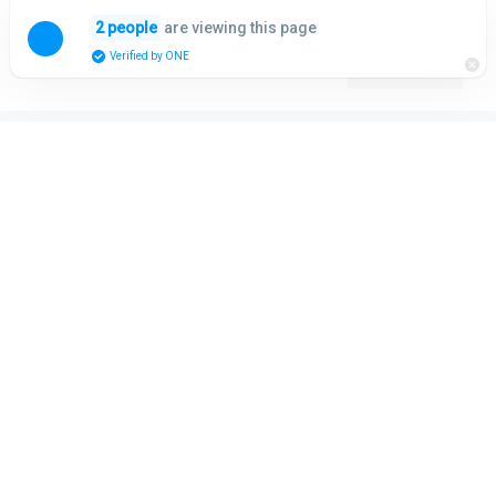
Skip
are viewing this page
2 people
to
Menu
Verified by ONE
content