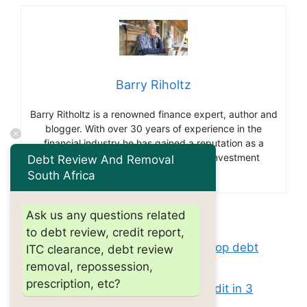
Barry Riholtz
Barry Ritholtz is a renowned finance expert, author and
blogger. With over 30 years of experience in the
financial industry he has gained a reputation as a
thought leader and influencer in the investment
Debt Review And Removal
community.
South Africa
Ask us any questions related
Categories
debt review
to debt review, credit report,
Tags
what is the 11 word phrase to stop debt
ITC clearance, debt review
removal, repossession,
collectors?
prescription, etc?
How fast can you build your credit in 3