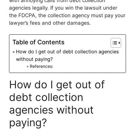
with annoying calls from debt collection
agencies legally. If you win the lawsuit under
the FDCPA, the collection agency must pay your
lawyer’s fees and other damages.
Table of Contents
How do I get out of debt collection agencies
without paying?
References:
How do I get out of
debt collection
agencies without
paying?