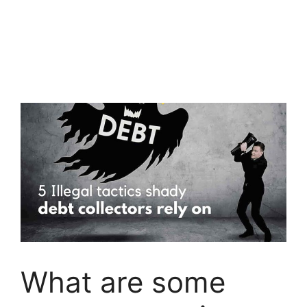
What are some