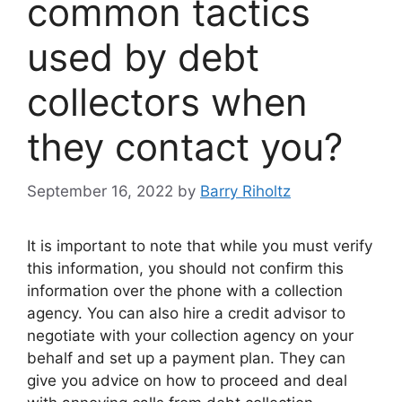
common tactics
used by debt
collectors when
they contact you?
September 16, 2022
by
Barry Riholtz
It is important to note that while you must verify
this information, you should not confirm this
information over the phone with a collection
agency. You can also hire a credit advisor to
negotiate with your collection agency on your
behalf and set up a payment plan. They can
give you advice on how to proceed and deal