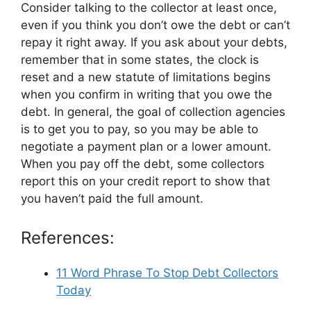
Consider talking to the collector at least once,
even if you think you don’t owe the debt or can’t
repay it right away. If you ask about your debts,
remember that in some states, the clock is
reset and a new statute of limitations begins
when you confirm in writing that you owe the
debt. In general, the goal of collection agencies
is to get you to pay, so you may be able to
negotiate a payment plan or a lower amount.
When you pay off the debt, some collectors
report this on your credit report to show that
you haven’t paid the full amount.
References:
11 Word Phrase To Stop Debt Collectors
Today