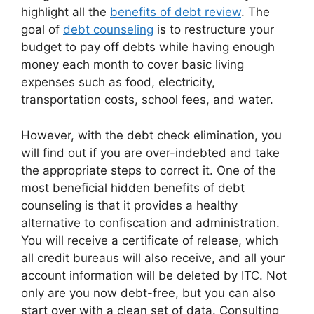
highlight all the
benefits of debt review
. The
goal of
debt counseling
is to restructure your
budget to pay off debts while having enough
money each month to cover basic living
expenses such as food, electricity,
transportation costs, school fees, and water.
However, with the debt check elimination, you
will find out if you are over-indebted and take
the appropriate steps to correct it. One of the
most beneficial hidden benefits of debt
counseling is that it provides a healthy
alternative to confiscation and administration.
You will receive a certificate of release, which
all credit bureaus will also receive, and all your
account information will be deleted by ITC. Not
only are you now debt-free, but you can also
start over with a clean set of data. Consulting