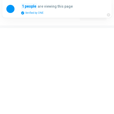
Skip
are viewing this page
1 people
to
Menu
Verified by ONE
content