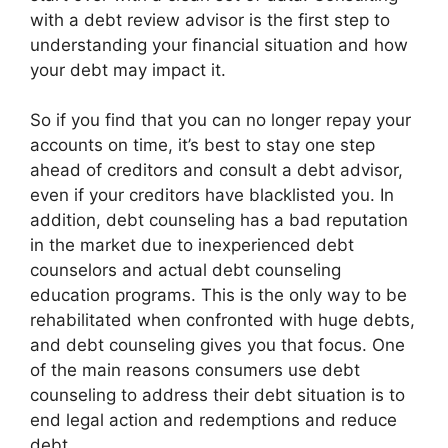
with a debt review advisor is the first step to
understanding your financial situation and how
your debt may impact it.
So if you find that you can no longer repay your
accounts on time, it’s best to stay one step
ahead of creditors and consult a debt advisor,
even if your creditors have blacklisted you. In
addition, debt counseling has a bad reputation
in the market due to inexperienced debt
counselors and actual debt counseling
education programs. This is the only way to be
rehabilitated when confronted with huge debts,
and debt counseling gives you that focus. One
of the main reasons consumers use debt
counseling to address their debt situation is to
end legal action and redemptions and reduce
debt.