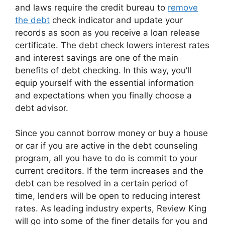
and laws require the credit bureau to
remove
the debt
check indicator and update your
records as soon as you receive a loan release
certificate. The debt check lowers interest rates
and interest savings are one of the main
benefits of debt checking. In this way, you’ll
equip yourself with the essential information
and expectations when you finally choose a
debt advisor.
Since you cannot borrow money or buy a house
or car if you are active in the debt counseling
program, all you have to do is commit to your
current creditors. If the term increases and the
debt can be resolved in a certain period of
time, lenders will be open to reducing interest
rates. As leading industry experts, Review King
will go into some of the finer details for you and