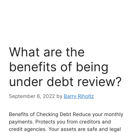
What are the
benefits of being
under debt review?
September 6, 2022
by
Barry Riholtz
Benefits of Checking Debt Reduce your monthly
payments. Protects you from creditors and
credit agencies. Your assets are safe and legal