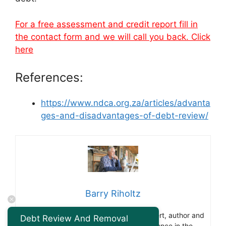
For a free assessment and credit report fill in
the contact form and we will call you back. Click
here
References:
https://www.ndca.org.za/articles/advanta
ges-and-disadvantages-of-debt-review/
Barry Riholtz
Barry Ritholtz is a renowned finance expert, author and
Debt Review And Removal
blogger. With over 30 years of experience in the