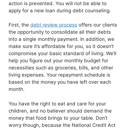
action is prevented. You will not be able to
apply for a new loan during debt counseling.
First, the
debt review process
offers our clients
the opportunity to consolidate all their debts
into a single monthly payment. In addition, we
make sure it’s affordable for you, so it doesn’t
compromise your basic standard of living. We’ll
help you figure out your monthly budget for
necessities such as groceries, bills, and other
living expenses. Your repayment schedule is
based on the money you have left over each
month.
You have the right to eat and care for your
children, and no believer should demand the
money that food brings to your table. Don’t
worry though, because the National Credit Act