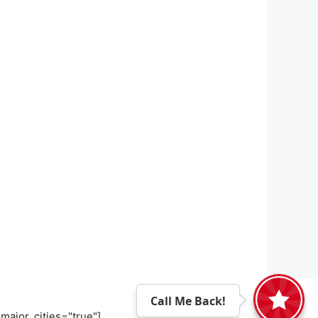
Call Me Back!
major_cities="true"]