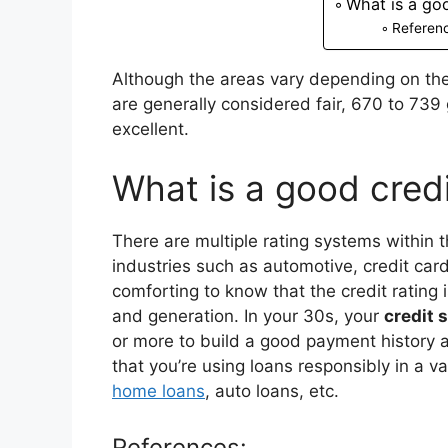
What is a go
Referen
Although the areas vary depending on the
are generally considered fair, 670 to 73
excellent.
What is a good cred
There are multiple rating systems within t
industries such as automotive, credit cards
comforting to know that the credit rating i
and generation. In your 30s, your
credit 
or more to build a good payment history 
that you’re using loans responsibly in a v
home loans
, auto loans, etc.
References: