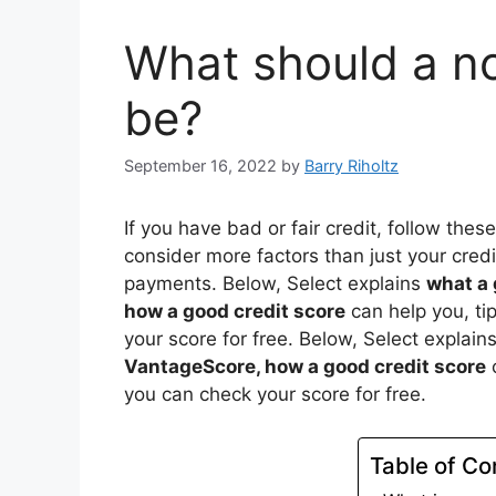
What should a no
be?
September 16, 2022
by
Barry Riholtz
If you have bad or fair credit, follow thes
consider more factors than just your cred
payments. Below, Select explains
what a 
how a good credit score
can help you, ti
your score for free. Below, Select explain
VantageScore, how a good credit score
c
you can check your score for free.
Table of Co