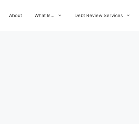
About
What Is…
Debt Review Services