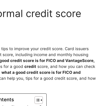
rmal credit score
e tips to improve your credit score. Card issuers
it score, including income and monthly housing
good credit score is for FICO and VantageScore,
ps for a good
credit
score, and how you can check
s
what a good credit score is for FICO and
an help you, tips for a good credit score, and how
ntents