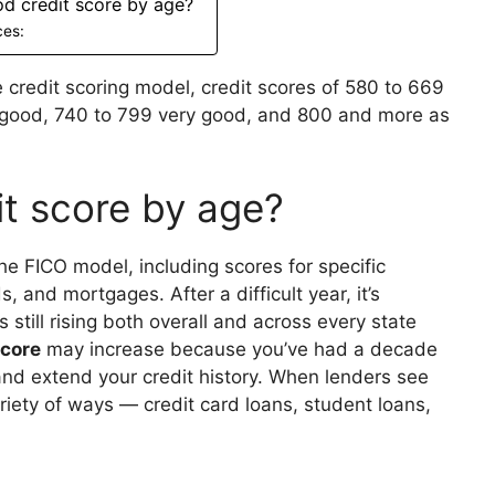
od credit score by age?
ces:
 credit scoring model, credit scores of 580 to 669
9 good, 740 to 799 very good, and 800 and more as
it score by age?
he FICO model, including scores for specific
, and mortgages. After a difficult year, it’s
s still rising both overall and across every state
score
may increase because you’ve had a decade
and extend your credit history. When lenders see
ariety of ways — credit card loans, student loans,