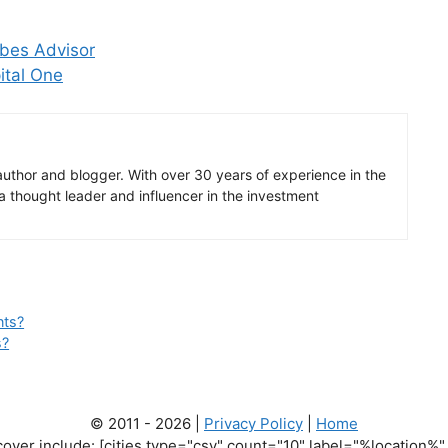
rbes Advisor
ital One
author and blogger. With over 30 years of experience in the
 a thought leader and influencer in the investment
nts?
s?
© 2011 - 2026 |
Privacy Policy
|
Home
cover include: [cities type="csv" count="10" label="%location%" 