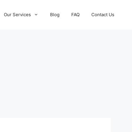
Our Services
Blog
FAQ
Contact Us