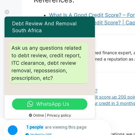
What Is A Good Credit Score? – Fo
What Is a Good Credit Score? | Cap
Debt Review And Removal
South Africa
Barry Riholtz
Ask us any questions related
Barry Ritholtz is a renowned finance expert, 
to debt review, credit report,
financial industry he has gained a reputation as
ITC clearance, debt review
community.
removal, repossession,
prescription, etc?
Categories
debt review
Tags
what's a good credit score?
How fast can i get my credit score up 200 poi
How fast can you build your credit in 3 month
WhatsApp Us
🟢 Online | Privacy policy
are viewing this page
1 people
Other locations we 
Verified by ONE