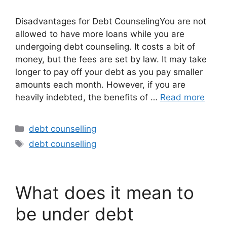
Disadvantages for Debt CounselingYou are not
allowed to have more loans while you are
undergoing debt counseling. It costs a bit of
money, but the fees are set by law. It may take
longer to pay off your debt as you pay smaller
amounts each month. However, if you are
heavily indebted, the benefits of …
Read more
Categories
debt counselling
Tags
debt counselling
What does it mean to
be under debt