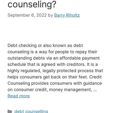
counseling?
September 6, 2022
by
Barry Riholtz
Debt checking or also known as debt
counseling is a way for people to repay their
outstanding debts via an affordable payment
schedule that is agreed with creditors. It is a
highly regulated, legally protected process that
helps consumers get back on their feet. Credit
Counseling provides consumers with guidance
on consumer credit, money management, …
Read more
Categories
debt counselling