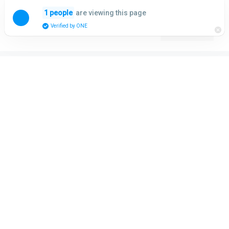
Skip
are viewing this page
1 people
to
Menu
Verified by ONE
content