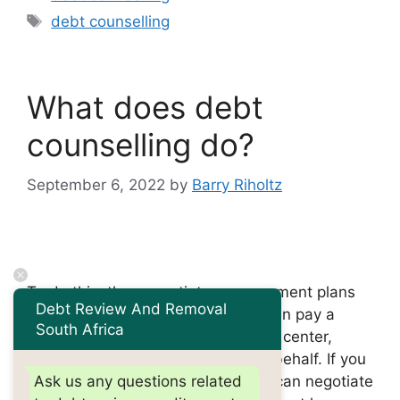
Tags
debt counselling
What does debt
counselling do?
September 6, 2022
by
Barry Riholtz
To do this, they negotiate new payment plans
Debt Review And Removal
directly with their creditors. You then pay a
South Africa
monthly payment to the counseling center,
which pays your creditors on your behalf. If you
are over-indebted, a debt advisor can negotiate
Ask us any questions related