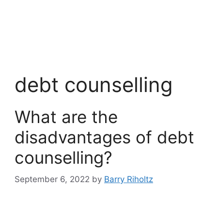
debt counselling
What are the
disadvantages of debt
counselling?
September 6, 2022
by
Barry Riholtz