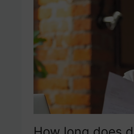
How long does de