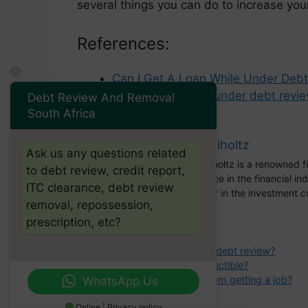
several things you can do to increase your
References:
Can I Get A Loan While Under Debt
How to get a loan under debt revie
Debt Review And Removal
South Africa
Barry Riholtz
Ask us any questions related
Barry Ritholtz is a renowned 
to debt review, credit report,
experience in the financial i
ITC clearance, debt review
influencer in the investment 
removal, repossession,
prescription, etc?
Categories
debt review
Tags
can i get a loan if im under debt review?
What makes a debt uncollectible?
Will collections stop me from getting a job?
WhatsApp Us
Online | Privacy policy