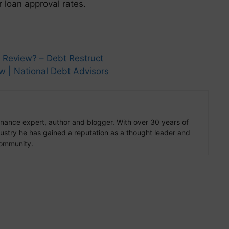
 loan approval rates.
 Review? – Debt Restruct
w | National Debt Advisors
finance expert, author and blogger. With over 30 years of
ndustry he has gained a reputation as a thought leader and
community.