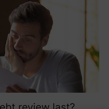
bt review last?