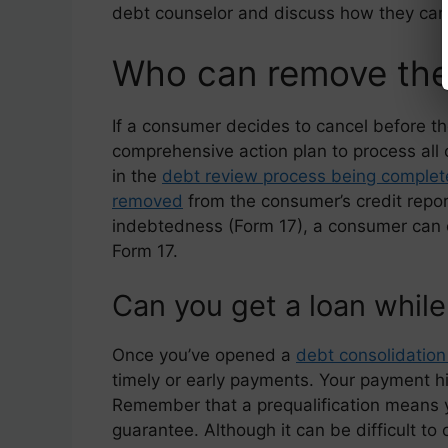
debt counselor and discuss how they can
Who can remove the
If a consumer decides to cancel before the
comprehensive action plan to process all 
in the
debt review process being complete
removed
from the consumer’s credit repo
indebtedness (Form 17), a consumer can 
Form 17.
Can you get a loan while
Once you’ve opened a
debt consolidation
timely or early payments. Your payment h
Remember that a prequalification means you’
guarantee. Although it can be difficult to 