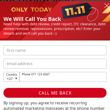
We Will Call You Back
, you’re entitled to a debt check. Before you head
Need help with debt review, credit report, ITC clearance, debt
review removal, repossession, prescription, etc? Enter your
advisor and discuss the pros and cons of taking out
details and we'll call you back :-)
 an affordable monthly budget and repayment plan
nancial freedom with some breathing room and
thering you. Failure to make your payments or not
ors taking legal action against you, repossessing
y payments you’ve already made on the debt.
ontents
Phone 071 123 4567
Country
+27
ove the debt check?
et a loan while in debt?
CALL ME BACK
ces:
By signing up, you agree to receive recurring
r day-to-day expenses through loans, contact your
automated marketing messages at the phone number