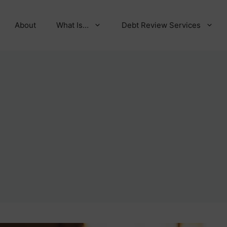
About
What Is…
Debt Review Services