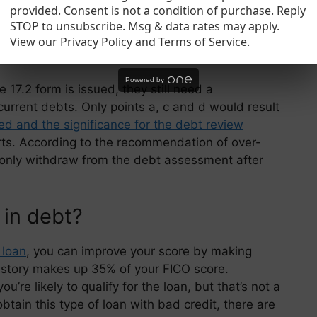
 help you get a better budget each month.
provided. Consent is not a condition of purchase. Reply
STOP to unsubscribe. Msg & data rates may apply.
View our Privacy Policy and Terms of Service.
 debt check?
Powered by
 17.2 form is issued, they still need a
current debts. Only points a, c and d would result
d and the significance for the debt review
rts. According to the recommendation of over-
only withdraw from the debt assessment after
 in debt?
 loan
, you can improve your score by making
istory makes up 35% of your FICO score.
re likely to qualify for the loan, but that’s not a
obtain this type of loan with bad credit, there are