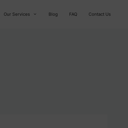
Our Services
Blog
FAQ
Contact Us