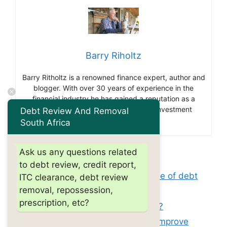
Barry Riholtz
Barry Ritholtz is a renowned finance expert, author and
blogger. With over 30 years of experience in the
financial industry he has gained a reputation as a
thought leader and influencer in the investment
Debt Review And Removal
community.
South Africa
Ask us any questions related
Categories
debt review
to debt review, credit report,
Tags
can you be denied a job because of debt
ITC clearance, debt review
removal, repossession,
review?
prescription, etc?
How long does debt review last?
Does paying off old collections improve