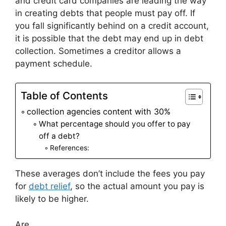
and credit card companies are leading the way
in creating debts that people must pay off. If
you fall significantly behind on a credit account,
it is possible that the debt may end up in debt
collection. Sometimes a creditor allows a
payment schedule.
Table of Contents
collection agencies content with 30%
What percentage should you offer to pay
off a debt?
References:
These averages don’t include the fees you pay
for
debt relief
, so the actual amount you pay is
likely to be higher.
Are