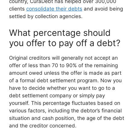
country, CuraDebt has helped over 300,000
clients
consolidate their debts
and avoid being
settled by collection agencies.
What percentage should
you offer to pay off a debt?
Original creditors will generally not accept an
offer of less than 70 to 90% of the remaining
amount owed unless the offer is made as part
of a formal debt settlement program. Now you
have to decide whether you want to go to a
debt settlement company or simply pay
yourself. This percentage fluctuates based on
various factors, including the debtor’s financial
situation and cash position, the age of the debt
and the creditor concerned.