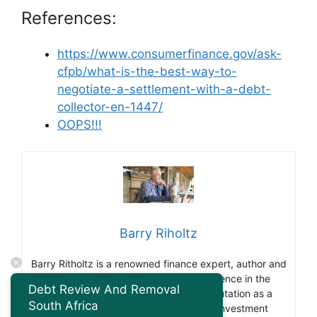
References:
https://www.consumerfinance.gov/ask-
cfpb/what-is-the-best-way-to-
negotiate-a-settlement-with-a-debt-
collector-en-1447/
OOPS!!!
Barry Riholtz
Barry Ritholtz is a renowned finance expert, author and
blogger. With over 30 years of experience in the
Debt Review And Removal
financial industry he has gained a reputation as a
South Africa
thought leader and influencer in the investment