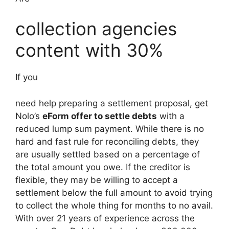
collection agencies
content with 30%
If you
need help preparing a settlement proposal, get
Nolo’s
eForm offer to settle debts
with a
reduced lump sum payment. While there is no
hard and fast rule for reconciling debts, they
are usually settled based on a percentage of
the total amount you owe. If the creditor is
flexible, they may be willing to accept a
settlement below the full amount to avoid trying
to collect the whole thing for months to no avail.
With over 21 years of experience across the