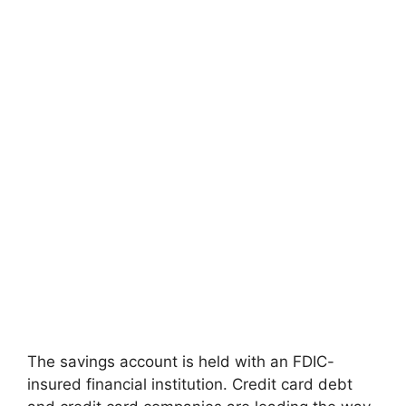
The savings account is held with an FDIC-
insured financial institution. Credit card debt