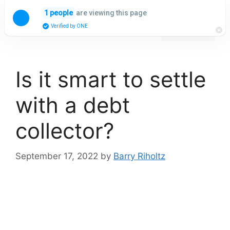
Skip
are viewing this page
1 people
to
Menu
Verified by ONE
content
Is it smart to settle
with a debt
collector?
September 17, 2022
by
Barry Riholtz