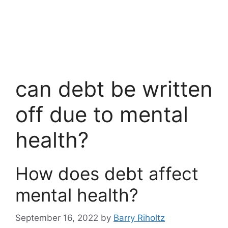
can debt be written
off due to mental
health?
How does debt affect
mental health?
September 16, 2022
by
Barry Riholtz