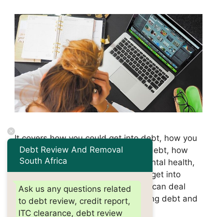
It covers how you could get into debt, how you
Debt Review And Removal
might feel, how you can deal with debt, how
South Africa
you can start tackling debt and mental health,
and more. It covers how you could get into
debt, how you might feel, how you can deal
Ask us any questions related
with debt, how you can start tackling debt and
to debt review, credit report,
mental …
Read more
ITC clearance, debt review