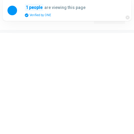
Skip
are viewing this page
1 people
to
Menu
Verified by ONE
content