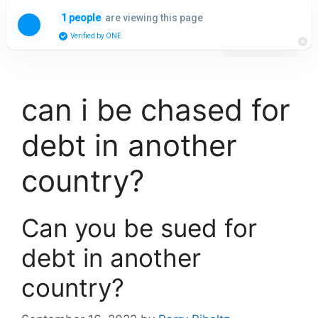
Skip
are viewing this page
1 people
to
Menu
Verified by ONE
content
can i be chased for
debt in another
country?
Can you be sued for
debt in another
country?