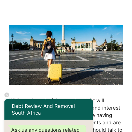
While you’re out of the country, debt will
Debt Review And Removal
continue to accumulate, with fines and interest
South Africa
added to existing balances. If you’re having
trouble keeping up with your payments and are
planning to leave the country, you should talk to
Ask us any questions related